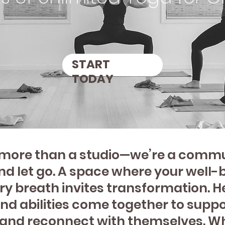
START
SHOP
TODAY
s more than a studio—we’re a commun
d let go. A space where your well-b
ry breath invites transformation. He
d abilities come together to suppo
, and reconnect with themselves. W