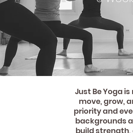
Just Be Yoga i
move, grow, an
priority and eve
backgrounds an
build strength