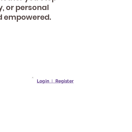
y, or personal
and empowered.
Login
I
Register
studio.net