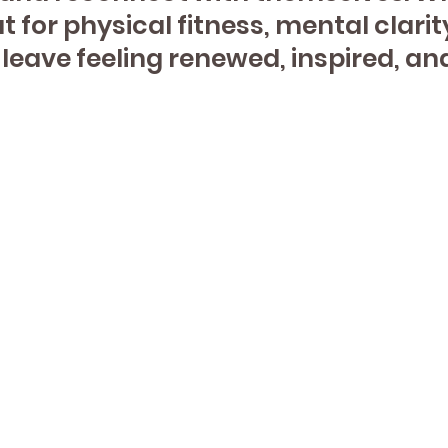
 for physical fitness, mental clarit
l leave feeling renewed, inspired, 
View Class
Schedule
 Webster St
Contact Us
loor
(331) 296-1350
ille, IL 60540
www.justbeyoga