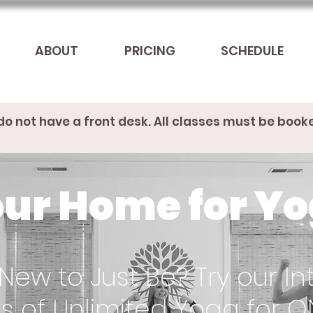
ABOUT
PRICING
SCHEDULE
do not have a front desk. All classes must be book
ur Home for Y
New to Just Be? Try our Int
s of Unlimited Yoga for O