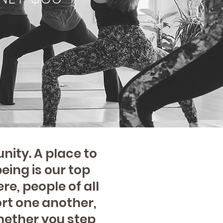
ity. A place to
eing is our top
re, people of all
rt one another,
hether you step