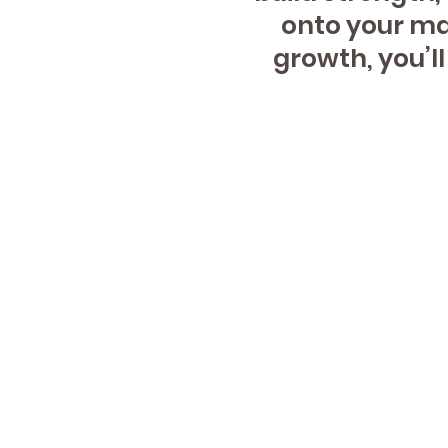
onto your mat
growth, you’l
124 S
2nd F
Naperv