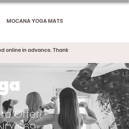
MOCANA YOGA MATS
ed online in advance. Thank
oga
ro Offer!
NLY $69