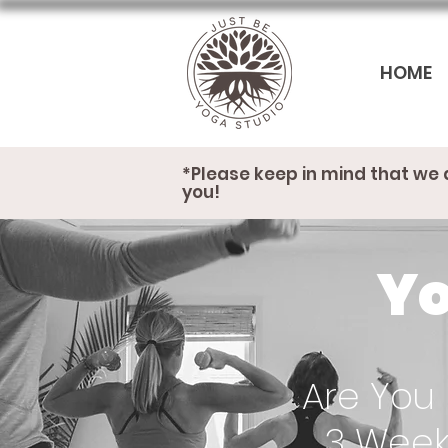
HOME
*Please keep in mind that we 
you!
Yo
Are You 
3 Week